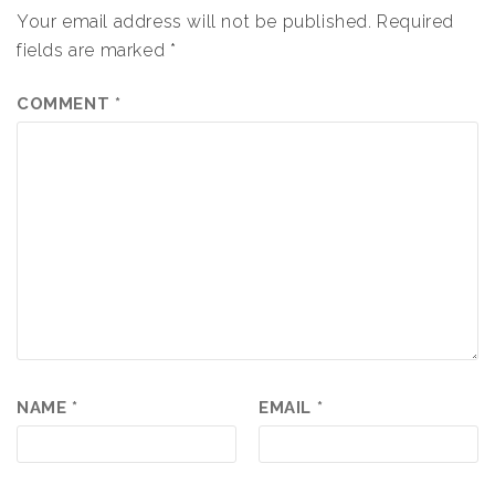
Your email address will not be published.
Required
fields are marked
*
COMMENT
*
NAME
*
EMAIL
*