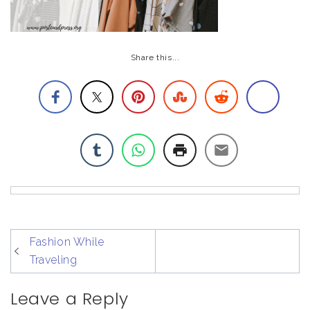
Share this...
post
Fashion While
navigation
Traveling
Leave a Reply