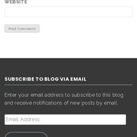
WEBSITE
SUBSCRIBE TO BLOG VIA EMAIL
Enter your email address to subscribe to this blog
and receive notifications of new posts by email.
Email
Address