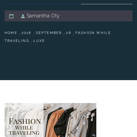
Samantha Oty
HOME
2018
SEPTEMBER
26
FASHION WHILE
TRAVELING
LUXE