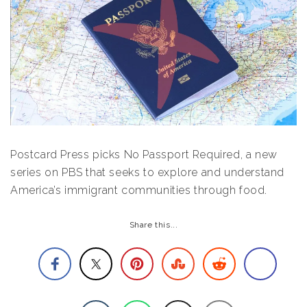
Postcard Press picks No Passport Required, a new
series on PBS that seeks to explore and understand
America’s immigrant communities through food.
Share this...