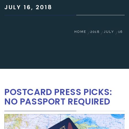
JULY 16, 2018
HOME
2018
JULY
16
POSTCARD PRESS PICKS:
NO PASSPORT REQUIRED