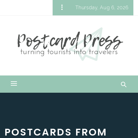
Skip
Thursday, Aug 6, 2026
to
Postcard Press
content
Turning Tourists into Travelers
Primary
Menu
POSTCARDS FROM