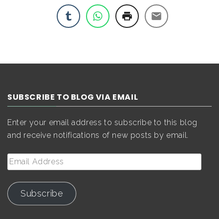
SUBSCRIBE TO BLOG VIA EMAIL
Enter your email address to subscribe to this blog
and receive notifications of new posts by email.
Email
Address
Subscribe