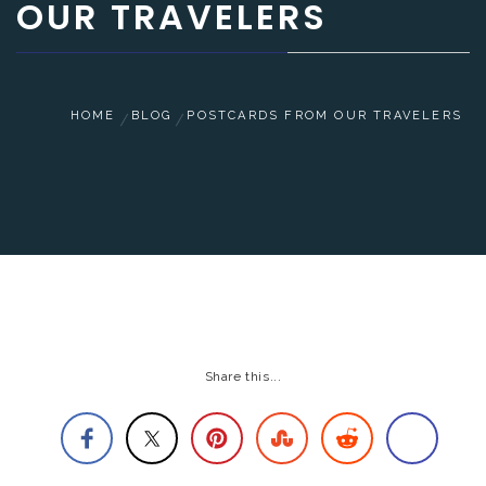
OUR TRAVELERS
HOME
BLOG
POSTCARDS FROM OUR TRAVELERS
Share this...